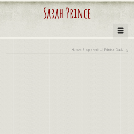
Sarah Prince
Home
»
Shop
»
Animal Prints
»
Duckling