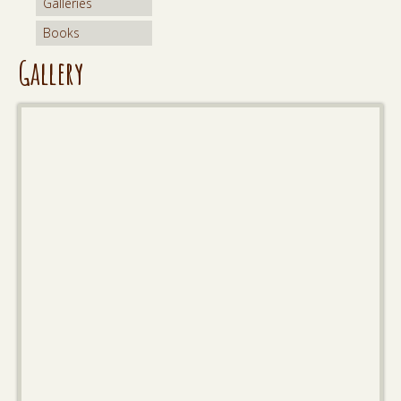
Galleries
Books
Gallery