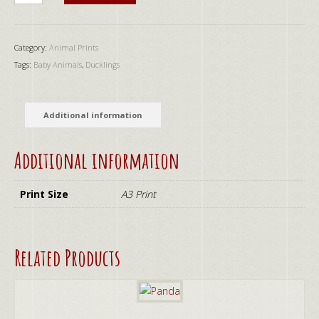
quantity
Category:
Animal Prints
Tags:
Baby Animals
,
Ducklings
Additional information
Additional information
Print Size
A3 Print
Related Products