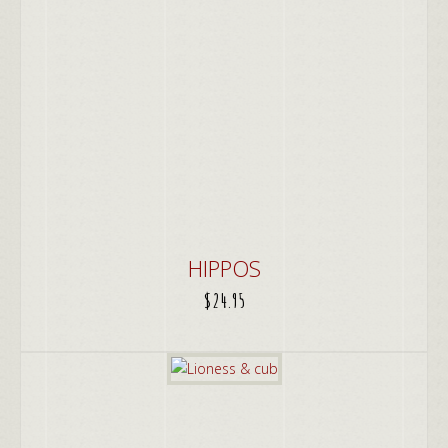
HIPPOS
$
24.95
ADD TO CART