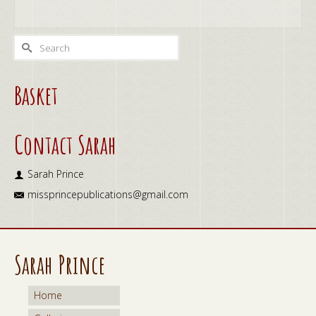
ADD TO CART
Search
for:
Basket
Contact Sarah
Sarah Prince
missprincepublications@gmail.com
Sarah Prince
Home