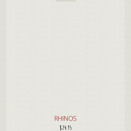
RHINOS
$
24.95