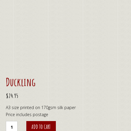
Duckling
$
24.95
A3 size printed on 170gsm silk paper
Price includes postage
Duckling
ADD TO CART