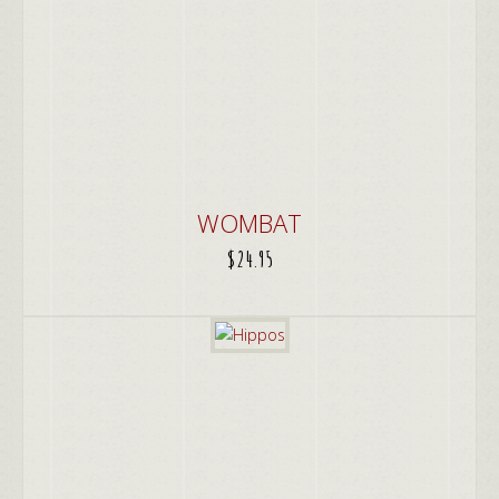
WOMBAT
$
24.95
ADD TO CART