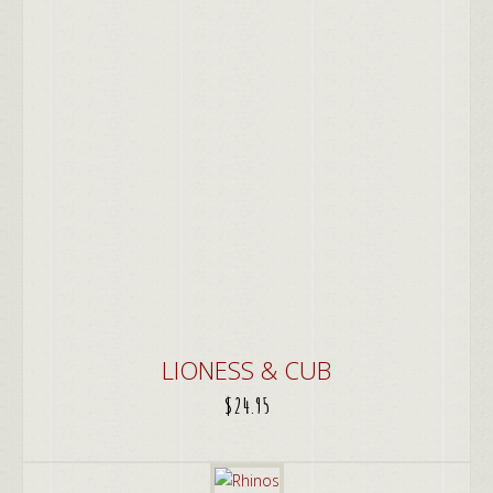
LIONESS & CUB
$
24.95
ADD TO CART