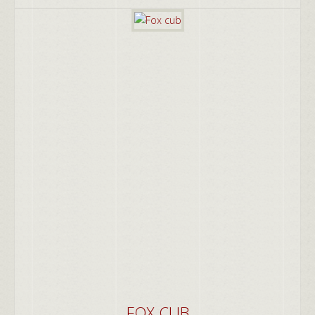
FOX CUB