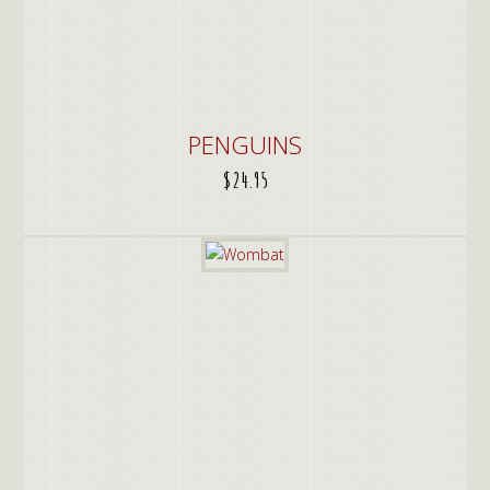
PENGUINS
$
24.95
ADD TO CART