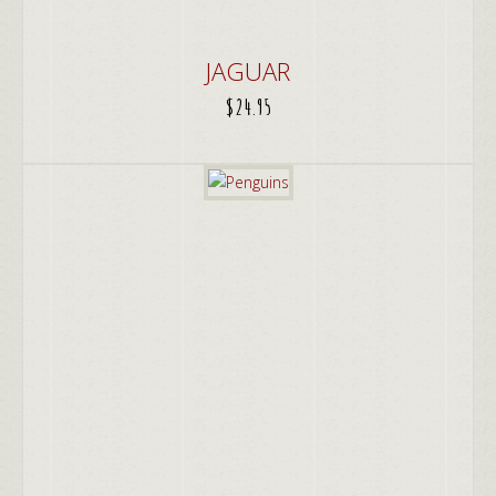
JAGUAR
$
24.95
ADD TO CART