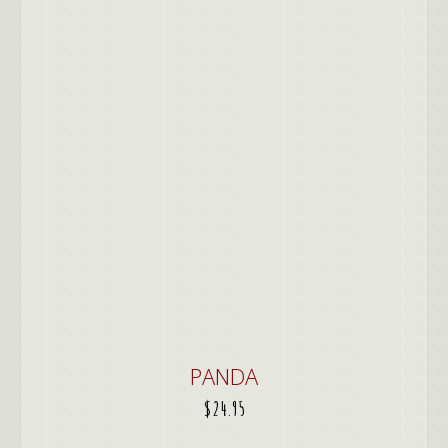
PANDA
$
24.95
ADD TO CART