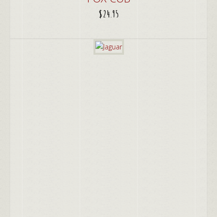
$
24.95
ADD TO CART