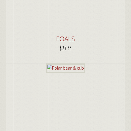
FOALS
$
24.95
ADD TO CART