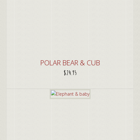
POLAR BEAR & CUB
$
24.95
ADD TO CART