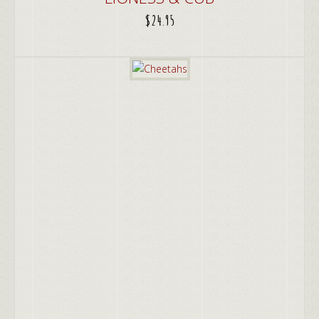
$
24.95
ADD TO CART