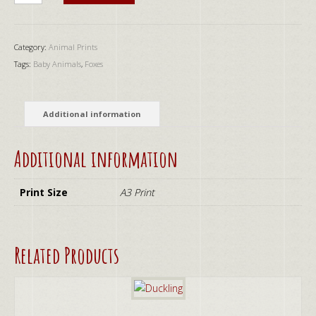
quantity
Category:
Animal Prints
Tags:
Baby Animals
,
Foxes
Additional information
Additional information
Print Size
A3 Print
Related Products