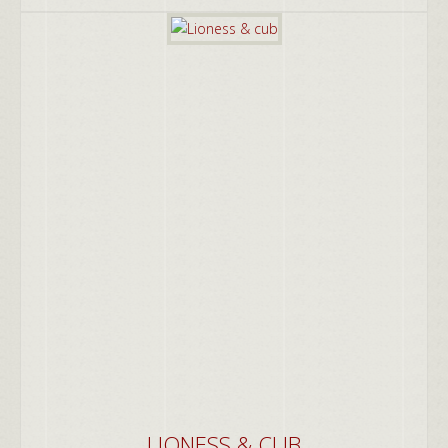
LIONESS & CUB