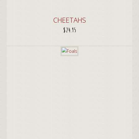
CHEETAHS
$
24.95
ADD TO CART