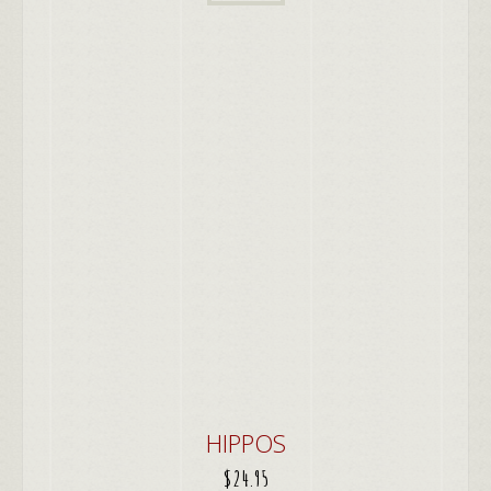
HIPPOS
$
24.95