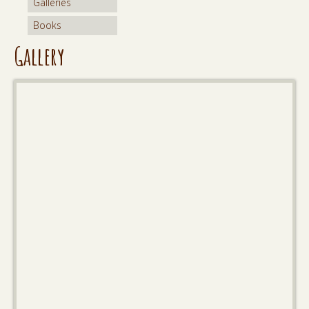
Galleries
Books
Gallery