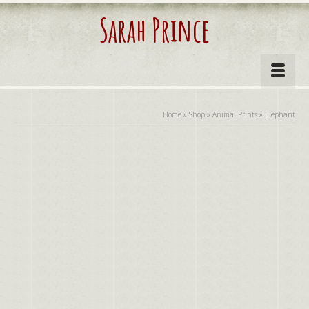
Sarah Prince
Home
»
Shop
»
Animal Prints
»
Elephant