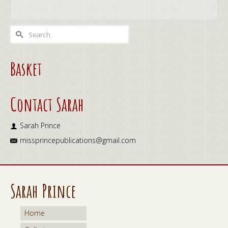
ADD TO CART
Search
for:
Basket
Contact Sarah
Sarah Prince
missprincepublications@gmail.com
Sarah Prince
Home