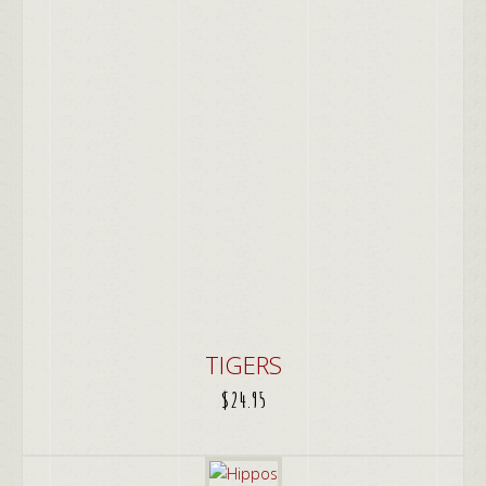
TIGERS
$
24.95
ADD TO CART