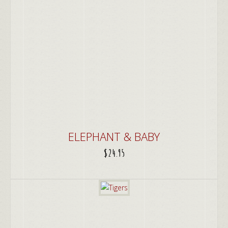
ELEPHANT & BABY
$
24.95
ADD TO CART