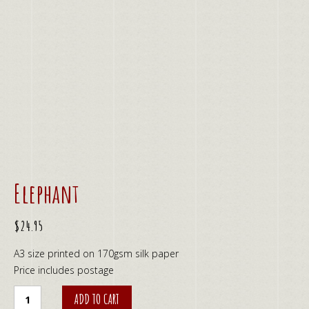
Elephant
$
24.95
A3 size printed on 170gsm silk paper
Price includes postage
Elephant
ADD TO CART