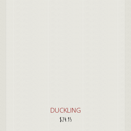
DUCKLING
$
24.95
ADD TO CART