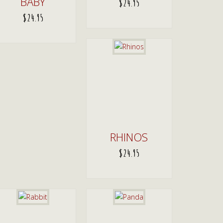
BABY
$
24.95
$
24.95
ADD TO CART
ADD TO CART
RHINOS
$
24.95
ADD TO CART