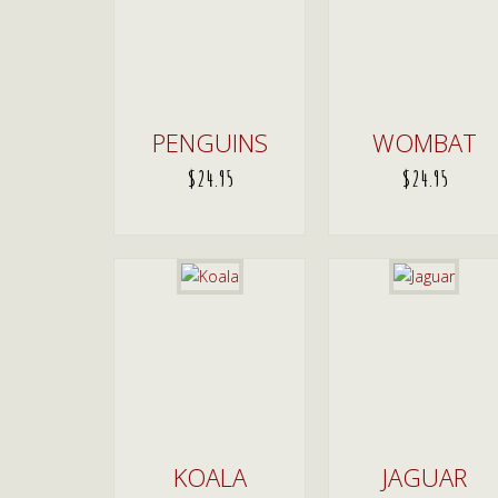
PENGUINS
WOMBAT
$
24.95
$
24.95
ADD TO CART
ADD TO CART
KOALA
JAGUAR