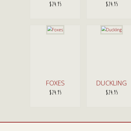
$
24.95
$
24.95
ADD TO CART
ADD TO CART
FOXES
DUCKLING
$
24.95
$
24.95
ADD TO CART
ADD TO CART