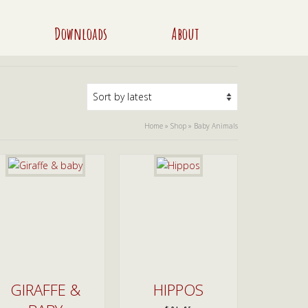
Downloads
About
Home
»
Shop
»
Baby Animals
GIRAFFE &
HIPPOS