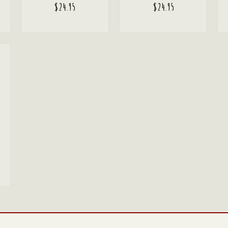
$
24.95
$
24.95
ADD TO CART
ADD TO CART