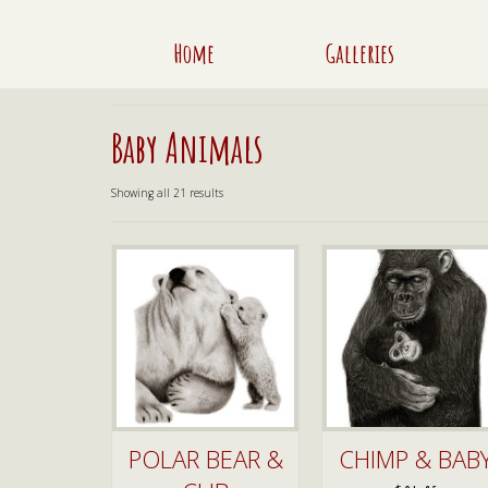
Home
Galleries
Baby Animals
Sorted
Showing all 21 results
by
latest
POLAR BEAR &
CHIMP & BAB