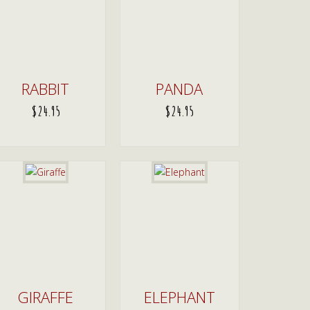
RABBIT
PANDA
$
24.95
$
24.95
ADD TO CART
ADD TO CART
GIRAFFE
ELEPHANT