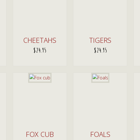
CHEETAHS
TIGERS
$
24.95
$
24.95
ADD TO CART
ADD TO CART
FOX CUB
FOALS