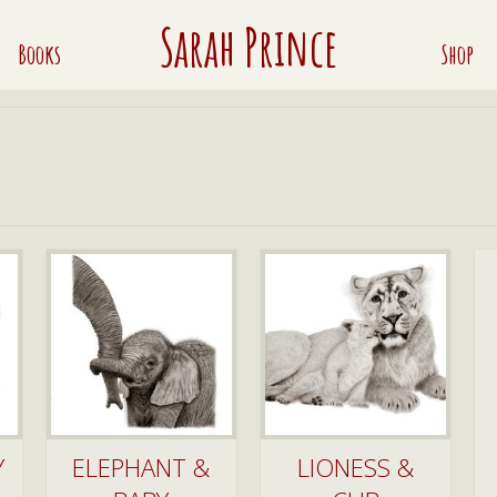
Sarah Prince
Books
Shop
Y
ELEPHANT &
LIONESS &