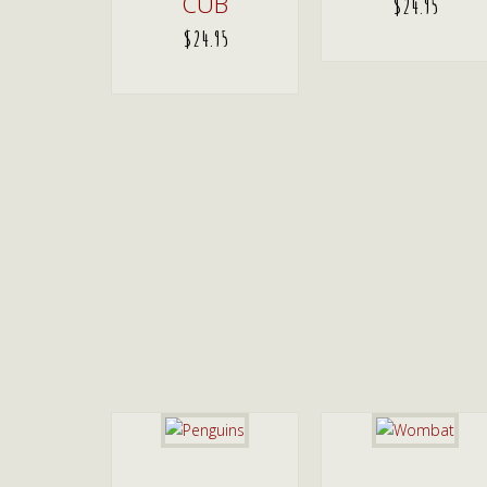
CUB
$
24.95
$
24.95
ADD TO CART
ADD TO CART