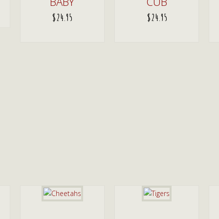
BABY
CUB
$
24.95
$
24.95
ADD TO CART
ADD TO CART