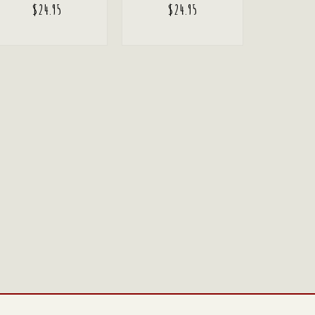
$
24.95
$
24.95
ADD TO CART
ADD TO CART