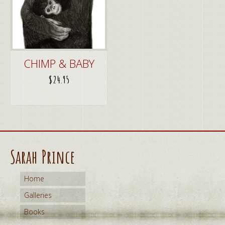
CHIMP & BABY
$
24.95
ADD TO CART
Sarah Prince
Home
Galleries
Books