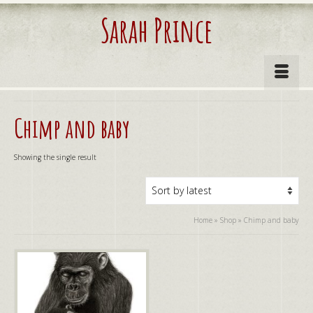
Sarah Prince
Chimp and baby
Showing the single result
Home
»
Shop
»
Chimp and baby