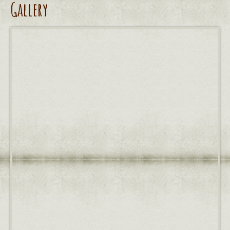
Gallery